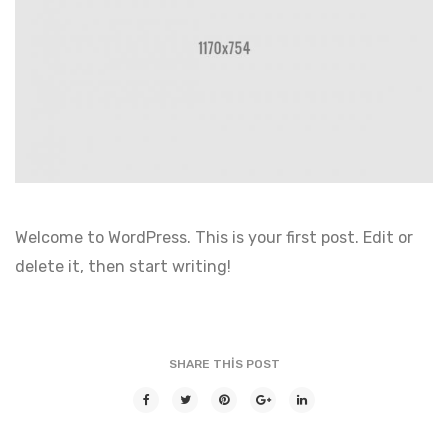
Welcome to WordPress. This is your first post. Edit or
delete it, then start writing!
SHARE THIS POST