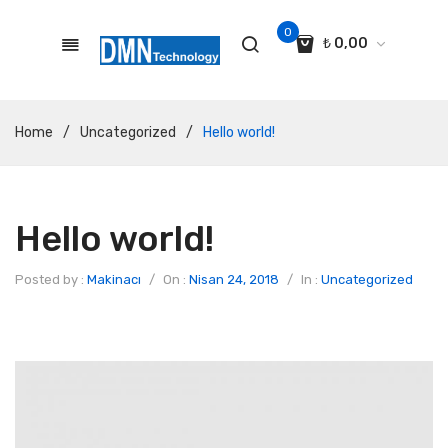
0
₺
0,00
No products in the cart.
Home
/
Uncategorized
/
Hello world!
Hello world!
Posted by :
Makinacı
/
On :
Nisan 24, 2018
/
In :
Uncategorized