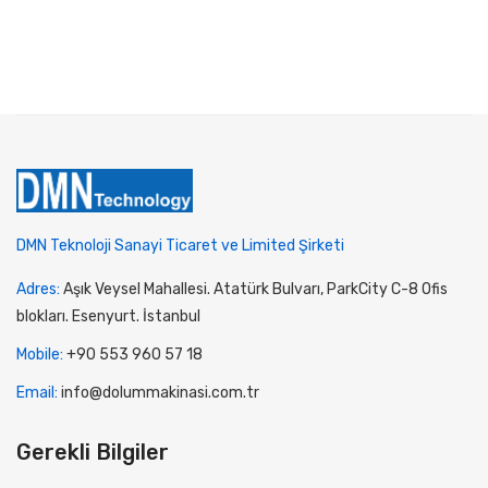
DMN Teknoloji Sanayi Ticaret ve Limited Şirketi
Adres:
Aşık Veysel Mahallesi. Atatürk Bulvarı, ParkCity C-8 Ofis
blokları. Esenyurt. İstanbul
Mobile:
+90 553 960 57 18
Email:
info@dolummakinasi.com.tr
Gerekli Bilgiler