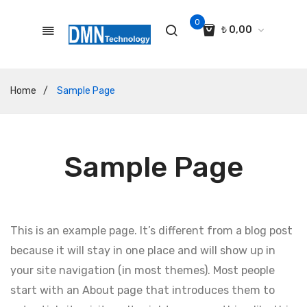
0
₺
0,00
No products in the cart.
Home
/
Sample Page
Sample Page
This is an example page. It’s different from a blog post
because it will stay in one place and will show up in
your site navigation (in most themes). Most people
start with an About page that introduces them to