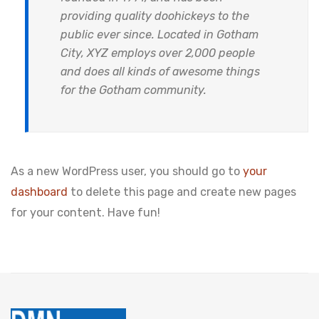
providing quality doohickeys to the
public ever since. Located in Gotham
City, XYZ employs over 2,000 people
and does all kinds of awesome things
for the Gotham community.
As a new WordPress user, you should go to
your
dashboard
to delete this page and create new pages
for your content. Have fun!