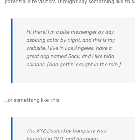
potential site visitors. It might say something like this:
Hi there! I’m a bike messenger by day,
aspiring actor by night, and this is my
website. I live in Los Angeles, have a
great dog named Jack, and I like piña
coladas. (And gettin’ caught in the rain.)
…or something like this:
The XYZ Doohickey Company was
founded in 1971, and has been