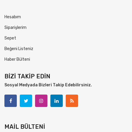
Hesabım
Siparişlerim
Sepet
Beğeni Listeniz
Haber Bülteni
BİZİ TAKİP EDİN
Sosyal Medyada Bizleri Takip Edebilirsiniz.
MAİL BÜLTENİ