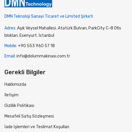
DMN Teknoloji Sanayi Ticaret ve Limited Şirketi
Adres:
Aşık Veysel Mahallesi. Atatürk Bulvarı, ParkCity C-8 Ofis
blokları. Esenyurt. İstanbul
Mobile:
+90 553 960 57 18
Email:
info@dolummakinasi.com.tr
Gerekli Bilgiler
Hakkımızda
İletişim
Gizlilik Politikası
Mesafeli Satış Sözleşmesi
İade İşlemleri ve Teslimat Koşulları